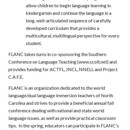
allow children to begin language learning in
kindergarten and continue the language in a
long, well-articulated sequence of carefully
developed curriculum that provides a
multicultural, multilingual perspective for every
student.
FLANC takes turns in co-sponsoring the Southern
Conference on Language Teaching (www.scolt.net) and
provides funding for ACTFL, JNCL, NNELL and Project
C.A.F.E.
FLANC is an organization dedicated to the world
language/dual language immersion teachers of North
Carolina and strives to provide a beneficial annual fall
conference dealing with national and state world
language issues, as well as provide practical classroom
tips. In the spring, educators can participate in FLANC's