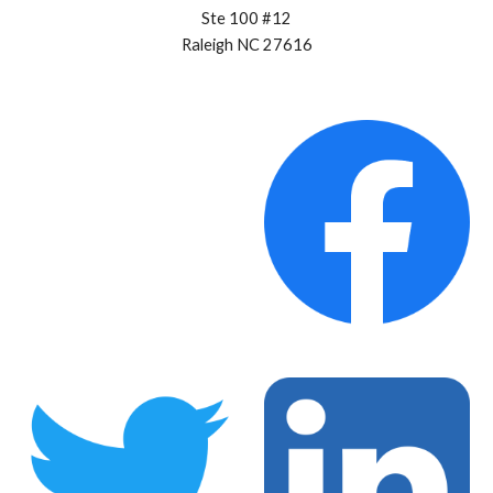
Ste 100 #12
Raleigh NC 27616