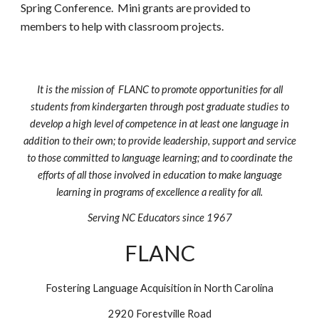
Spring Conference. Mini grants are provided to
members to help with classroom projects.
It is the mission of FLANC to promote opportunities for all
students from kindergarten through post graduate studies to
develop a high level of competence in at least one language in
addition to their own; to provide leadership, support and service
to those committed to language learning; and to coordinate the
efforts of all those involved in education to make language
learning in programs of excellence a reality for all.
Serving NC Educators since 1967
FLANC
Fostering Language Acquisition in North Carolina
2920 Forestville Road