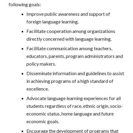
following goals:
Improve public awareness and support of
foreign language learning.
Facilitate cooperation among organizations
directly concerned with language learning.
Facilitate communication among teachers,
educators, parents, program administrators and
policy makers.
Disseminate information and guidelines to assist
in achieving programs of a high standard of
excellence.
Advocate language learning experiences for all
students regardless of race, ethnic origin, socio-
economic status, home language and future
economic goals.
Encourage the development of programs that