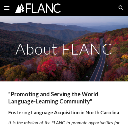
Skip to main content
Skip to navigation
About FLANC
"Promoting and Serving the World
Language-Learning Community"
Fostering Language Acquisition in North Carolina
It is the mission of the
FLANC
to promote opportunities for