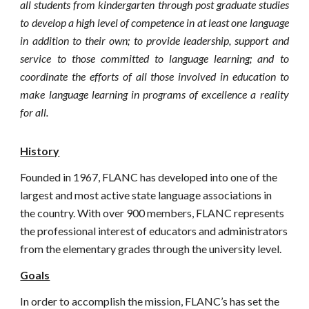
all students from kindergarten through post graduate studies
to develop a high level of competence in at least one language
in addition to their own; to provide leadership, support and
service to those committed to language learning; and to
coordinate the efforts of all those involved in education to
make language learning in programs of excellence a reality
for all.
History
Founded in 1967,
FLANC
has developed into one of the
largest and most active state language associations in
the country. With over 900 members, FLANC represents
the professional interest of educators and administrators
from the elementary grades through the university level.
Goals
In order to accomplish the mission, FLANC’s has set the