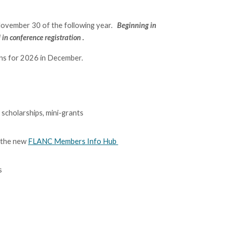
November 30
of the following year.
B
eginning in
d
in
conference registration .
ons for 2026 in December.
scholarships, mini-grants
 the new
FLANC Members Info Hub
s