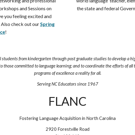
networking and professional
world language teacher, ele
rkshops and Sessions on
the state and federal Govern
ave you feeling excited and
 Also check out our
Spring
ce
!
ll students from kindergarten through post graduate studies to develop a hig
to those committed to language learning; and to coordinate the efforts of al
programs of excellence a reality for all.
Serving NC Educators since 1967
FLANC
Fostering Language Acquisition in North Carolina
2920 Forestville Road