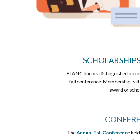
SCHOLARSHIP
FLANC honors distinguished membe
fall conference. Membership will 
award or scho
CONFER
The
Annual Fall Conference
held