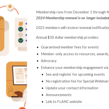
Membership runs from December 1
through 
2024
Membership renewal is no longer include
2025 members will receive renewal notificati
Annual $30 dollar membership provides:
Guaranteed member fees for events
Member-only access to resources, awards, 
Advocacy
Enhance your membership engagement via
See and register for upcoming events
No registration fee for Special Webinar
Update your contact information
Announcements
Link to FLANC website