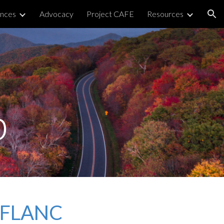
nces
Advocacy
Project CAFE
Resources
ion
p
n FLANC