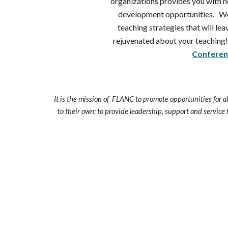
organizations provides you with 
development opportunities. Wo
teaching strategies that will le
rejuvenated about your teaching!
Conferen
It is the mission of FLANC to promote opportunities for a
to their own; to provide leadership, support and service 