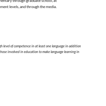
mentary through graduate school, at
ment levels, and through the media.
h level of competence in at least one language in addition
l those involved in education to make language learning in