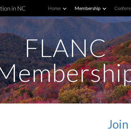
tion in NC
Home
Membership
Confere
ip to main content
Skip to navigat
FLANC
Membershi
Joi