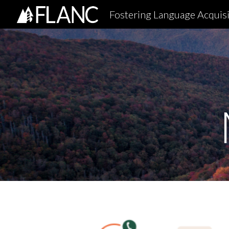
Fostering Language Acquisi
Sk