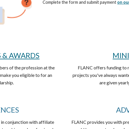
Complete the form and submit payment
on ou
S & AWARDS
MIN
rs of the profession at the
FLANC offers funding to 
make you eligible to for an
projects you've always want
larship.
are given yea
ENCES
AD
 in conjunction with affiliate
FLANC provides you with prese