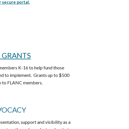
r secure portal.
I GRANTS
members K-16 to help fund those
ed to implement. Grants up to $500
rly to FLANC members.
VOCACY
ntation, support and visibility as a